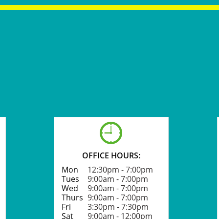

OFFICE HOURS:
Mon
12:30pm - 7:00pm​​
Tues
9:00am - 7:00pm
Wed
9:00am - 7:00pm
Thurs
9:00am - 7:00pm
Fri
3:30pm - 7:30pm
Sat
9:00am - 12:00pm